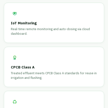
IoT Monitoring
Real-time remote monitoring and auto-dosing via cloud
dashboard.
CPCB Class A
Treated effluent meets CPCB Class A standards for reuse in
irrigation and flushing.