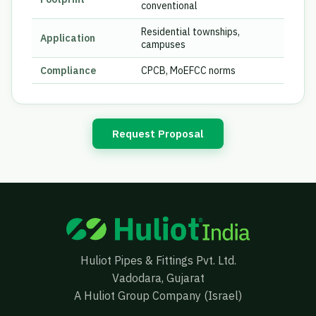
conventional
Residential townships,
Application
campuses
Compliance
CPCB, MoEFCC norms
Request Proposal
Huliot Pipes & Fittings Pvt. Ltd.
Vadodara, Gujarat
A Huliot Group Company (Israel)