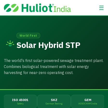
☰
World First
Solar Hybrid STP
The world's first solar-powered sewage treatment plant.
Combines biological treatment with solar energy
harvesting for near-zero operating cost.
ISO 45001
SKZ
GEM
Safety
German Testing
ASSOCHAM India