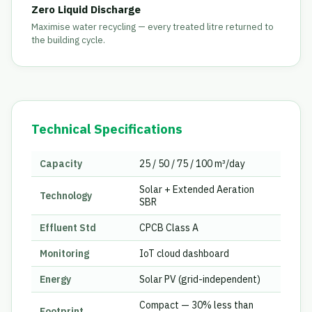
Zero Liquid Discharge
Maximise water recycling — every treated litre returned to
the building cycle.
Technical Specifications
Capacity
25 / 50 / 75 / 100 m³/day
Solar + Extended Aeration
Technology
SBR
Effluent Std
CPCB Class A
Monitoring
IoT cloud dashboard
Energy
Solar PV (grid-independent)
Compact — 30% less than
Footprint