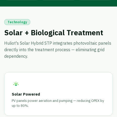
Technology
Solar + Biological Treatment
Huliot's Solar Hybrid STP integrates photovoltaic panels
directly into the treatment process — eliminating grid
dependency.
Solar Powered
PV panels power aeration and pumping — reducing OPEX by
up to 80%.