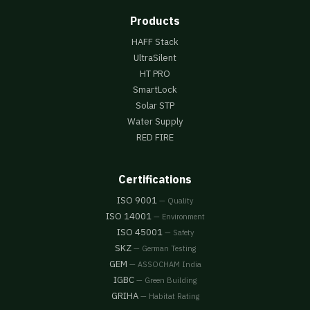
Products
HAFF Stack
UltraSilent
HT PRO
SmartLock
Solar STP
Water Supply
RED FIRE
Certifications
ISO 9001
— Quality
ISO 14001
— Environment
ISO 45001
— Safety
SKZ
— German Testing
GEM
— ASSOCHAM India
IGBC
— Green Building
GRIHA
— Habitat Rating